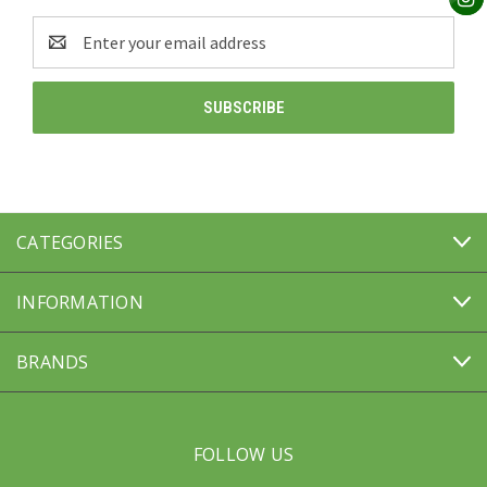
Email
Address
CATEGORIES
INFORMATION
BRANDS
FOLLOW US