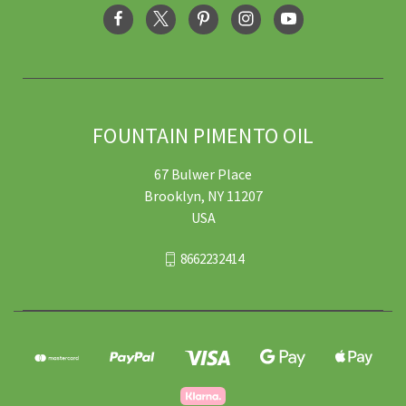
FOUNTAIN PIMENTO OIL
67 Bulwer Place
Brooklyn, NY 11207
USA
8662232414