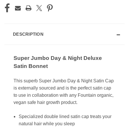
DESCRIPTION
Super Jumbo Day & Night Deluxe
Satin Bonnet
This superb Super Jumbo Day & Night Satin Cap
is externally sourced and is the perfect satin cap
to use in collaboration with any Fountain organic,
vegan safe hair growth product.
Specialized double lined satin cap treats your
natural hair while you sleep