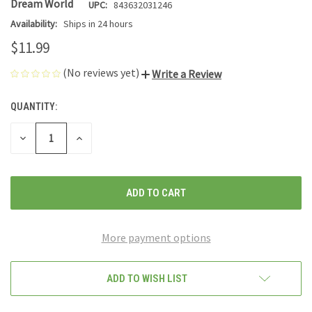
Dream World
UPC:
843632031246
Availability:
Ships in 24 hours
$11.99
(No reviews yet)
Write a Review
QUANTITY:
CURRENT
STOCK:
DECREASE
INCREASE
QUANTITY
QUANTITY
OF
OF
UNDEFINED
UNDEFINED
More payment options
ADD TO WISH LIST