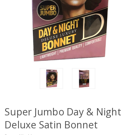
Super Jumbo Day & Night
Deluxe Satin Bonnet