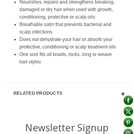
Nourishes, repairs and strengthens breaking,
damaged or dry hair when used with growth,
conditioning, protective or scalp oils
Breathable satin that prevents bacterial and
scalp infections
Does not dehydrate your hair or absorb your
protective, conditioning or scalp treatment oils
One size fits all braids, locks, long or weave
hair styles
RELATED PRODUCTS
Newsletter Signup