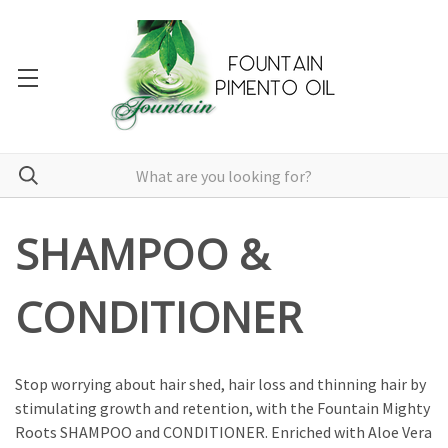
SHAMPOO &
CONDITIONER
Stop worrying about hair shed, hair loss and thinning hair by
stimulating growth and retention, with the Fountain Mighty
Roots SHAMPOO and CONDITIONER. Enriched with Aloe Vera