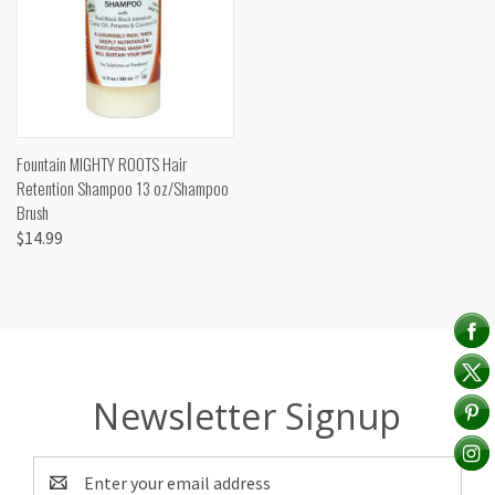
Fountain MIGHTY ROOTS Hair
Retention Shampoo 13 oz/Shampoo
Brush
$14.99
Newsletter Signup
Email