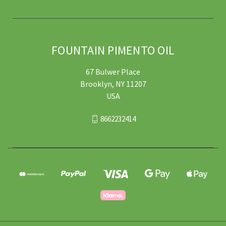
FOUNTAIN PIMENTO OIL
67 Bulwer Place
Brooklyn, NY 11207
USA
8662232414