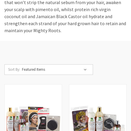
that won’t strip the natural sebum from your hair, awaken
your scalp with pimento oil, whilst protein rich virgin
coconut oil and Jamaican Black Castor oil hydrate and
strengthen each strand of your hard grown hair to retain and
maintain your Mighty Roots.
Sort By: