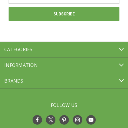
Address
CATEGORIES
INFORMATION
BRANDS
FOLLOW US