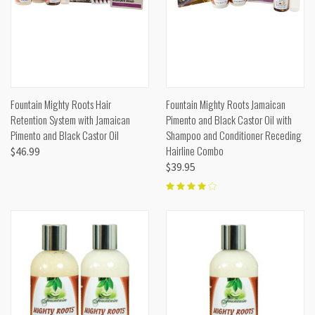
Fountain Mighty Roots Hair
Fountain Mighty Roots Jamaican
Retention System with Jamaican
Pimento and Black Castor Oil with
Pimento and Black Castor Oil
Shampoo and Conditioner Receding
Hairline Combo
$46.99
$39.95