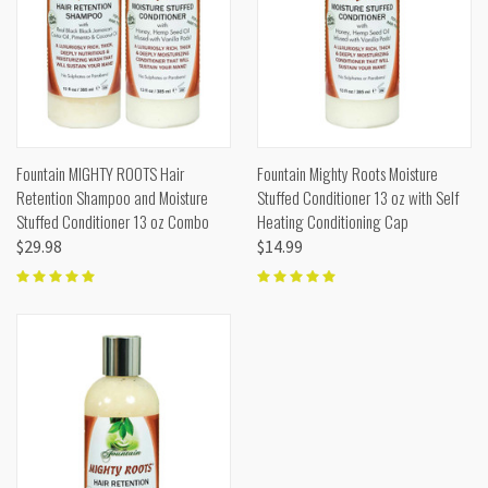
Fountain MIGHTY ROOTS Hair
Fountain Mighty Roots Moisture
Retention Shampoo and Moisture
Stuffed Conditioner 13 oz with Self
Stuffed Conditioner 13 oz Combo
Heating Conditioning Cap
$29.98
$14.99