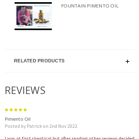
FOUNTAIN PIMENTO OIL
RELATED PRODUCTS
REVIEWS
5
Pimento Oil
Posted by Patrick on 2nd Nov 2022
I was at first skeptical but after reading other reviews decided