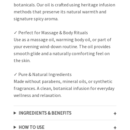
botanicals. Our oil is crafted using heritage infusion
methods that preserve its natural warmth and
signature spicy aroma.
✓ Perfect for Massage & Body Rituals
Use as a massage oil, warming body oil, or part of
your evening wind-down routine. The oil provides
smooth glide and a naturally comforting feel on
the skin.
✓ Pure & Natural Ingredients
Made without parabens, mineral oils, or synthetic
fragrances. A clean, botanical infusion for everyday
wellness and relaxation.
INGREDIENTS & BENEFITS
HOW TO USE