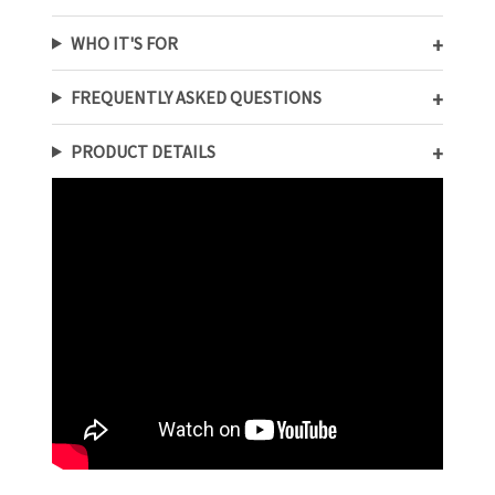
WHO IT'S FOR
FREQUENTLY ASKED QUESTIONS
PRODUCT DETAILS