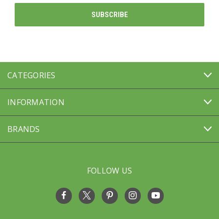
CATEGORIES
INFORMATION
BRANDS
FOLLOW US