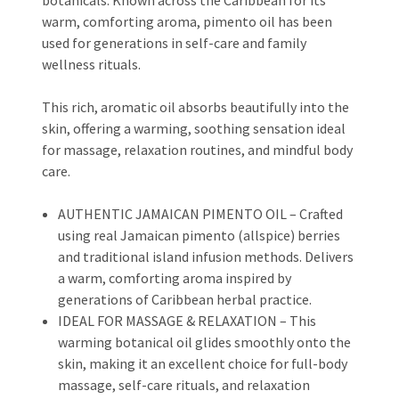
warm, comforting aroma, pimento oil has been
used for generations in self-care and family
wellness rituals.
This rich, aromatic oil absorbs beautifully into the
skin, offering a warming, soothing sensation ideal
for massage, relaxation routines, and mindful body
care.
AUTHENTIC JAMAICAN PIMENTO OIL – Crafted
using real Jamaican pimento (allspice) berries
and traditional island infusion methods. Delivers
a warm, comforting aroma inspired by
generations of Caribbean herbal practice.
IDEAL FOR MASSAGE & RELAXATION – This
warming botanical oil glides smoothly onto the
skin, making it an excellent choice for full-body
massage, self-care rituals, and relaxation