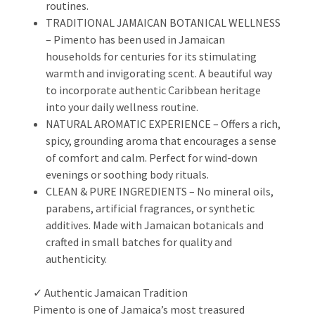
routines.
TRADITIONAL JAMAICAN BOTANICAL WELLNESS
– Pimento has been used in Jamaican
households for centuries for its stimulating
warmth and invigorating scent. A beautiful way
to incorporate authentic Caribbean heritage
into your daily wellness routine.
NATURAL AROMATIC EXPERIENCE – Offers a rich,
spicy, grounding aroma that encourages a sense
of comfort and calm. Perfect for wind-down
evenings or soothing body rituals.
CLEAN & PURE INGREDIENTS – No mineral oils,
parabens, artificial fragrances, or synthetic
additives. Made with Jamaican botanicals and
crafted in small batches for quality and
authenticity.
✓ Authentic Jamaican Tradition
Pimento is one of Jamaica’s most treasured