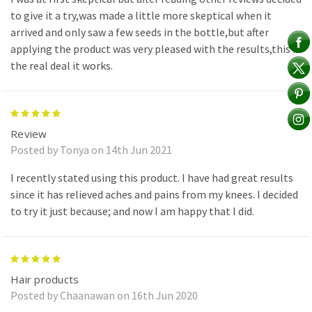
to give it a try,was made a little more skeptical when it
arrived and only saw a few seeds in the bottle,but after
applying the product was very pleased with the results,this is
the real deal it works.
5
Review
Posted by Tonya on 14th Jun 2021
I recently stated using this product. I have had great results
since it has relieved aches and pains from my knees. I decided
to try it just because; and now I am happy that I did.
5
Hair products
Posted by Chaanawan on 16th Jun 2020