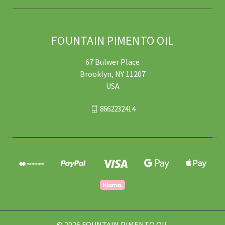
FOUNTAIN PIMENTO OIL
67 Bulwer Place
Brooklyn, NY 11207
USA
8662232414
© 2026 FOUNTAIN PIMENTO OIL