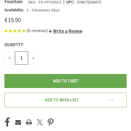
|
Fountain
SKU:
FO-FPO35OZ
UPC:
804879206675
Availability:
1 - 3 business days
€19.90
(6 reviews)
Write a Review
QUANTITY:
CURRENT
STOCK:
DECREASE
INCREASE
QUANTITY
QUANTITY
OF
OF
UNDEFINED
UNDEFINED
ADD TO WISH LIST