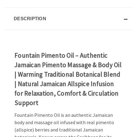
DESCRIPTION
Fountain Pimento Oil – Authentic
Jamaican Pimento Massage & Body Oil
| Warming Traditional Botanical Blend
| Natural Jamaican Allspice Infusion
for Relaxation, Comfort & Circulation
Support
Fountain Pimento Oil is an authentic Jamaican
body and massage oil infused with real pimento
(allspice) berries and traditional Jamaican
botanicals. Known across the Caribbean for its