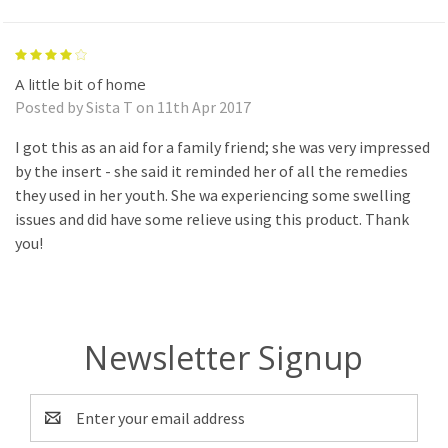
4
A little bit of home
Posted by Sista T on 11th Apr 2017
I got this as an aid for a family friend; she was very impressed
by the insert - she said it reminded her of all the remedies
they used in her youth. She wa experiencing some swelling
issues and did have some relieve using this product. Thank
you!
Newsletter Signup
Email
Address