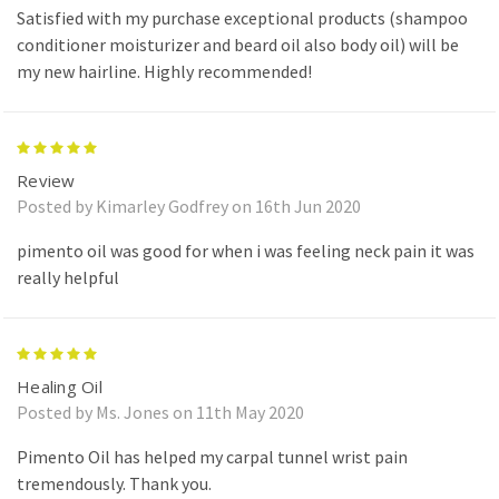
Satisfied with my purchase exceptional products (shampoo
conditioner moisturizer and beard oil also body oil) will be
my new hairline. Highly recommended!
5
Review
Posted by Kimarley Godfrey on 16th Jun 2020
pimento oil was good for when i was feeling neck pain it was
really helpful
5
Healing Oil
Posted by Ms. Jones on 11th May 2020
Pimento Oil has helped my carpal tunnel wrist pain
tremendously. Thank you.