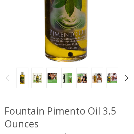
Fountain Pimento Oil 3.5
Ounces